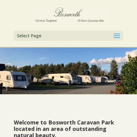
Select Page
Welcome to Bosworth Caravan Park
located in an area of outstanding
natural beauty.