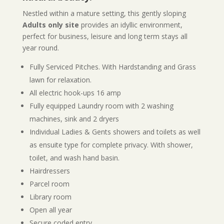
Nestled within a mature setting, this gently sloping
Adults only site
provides an idyllic environment,
perfect for business, leisure and long term stays all
year round.
Fully Serviced Pitches. With Hardstanding and Grass
lawn for relaxation.
All electric hook-ups 16 amp
Fully equipped Laundry room with 2 washing
machines, sink and 2 dryers
Individual Ladies & Gents showers and toilets as well
as ensuite type for complete privacy. With shower,
toilet, and wash hand basin.
Hairdressers
Parcel room
Library room
Open all year
Secure coded entry