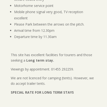
Motorhome service point
Mobile phone signal very good, TV reception
excellent
Please Park between the arrows on the pitch.
Arrival time from 12.30pm
Departure time by 11.30am
This site has excellent facilities for tourers and those
seeking a
Long term stay.
Viewings by appointment. 01455 292259.
We are not licenced for camping (tents). However, we
do accept trailer tents.
SPECIAL RATE FOR LONG TERM STAYS