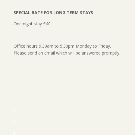
SPECIAL RATE FOR LONG TERM STAYS
One night stay £40
Office hours 9.30am to 5.30pm Monday to Friday.
Please send an email which will be answered promptly.