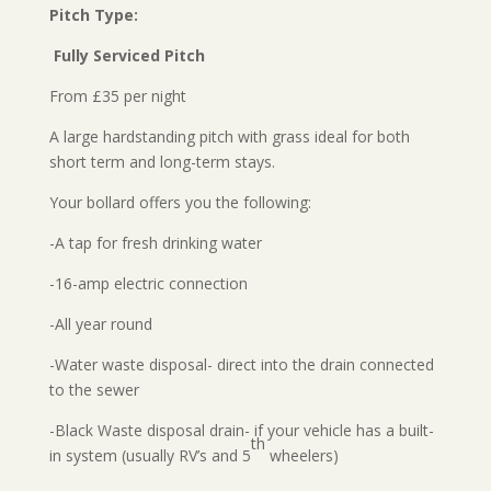
Pitch Type:
Fully Serviced Pitch
From £35 per night
A large hardstanding pitch with grass ideal for both
short term and long-term stays.
Your bollard offers you the following:
-A tap for fresh drinking water
-16-amp electric connection
-All year round
-Water waste disposal- direct into the drain connected
to the sewer
-Black Waste disposal drain- if your vehicle has a built-
th
in system (usually RV’s and 5
wheelers)