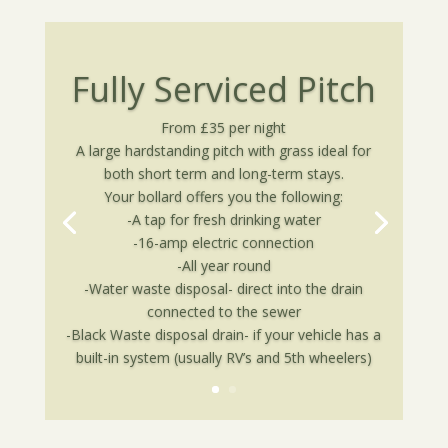
Fully Serviced Pitch
From £35 per night
A large hardstanding pitch with grass ideal for
both short term and long-term stays.
Your bollard offers you the following:
-A tap for fresh drinking water
-16-amp electric connection
-All year round
-Water waste disposal- direct into the drain
connected to the sewer
-Black Waste disposal drain- if your vehicle has a
built-in system (usually RV’s and 5th wheelers)