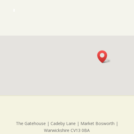
The Gatehouse | Cadeby Lane | Market Bosworth |
Warwickshire CV13 0BA