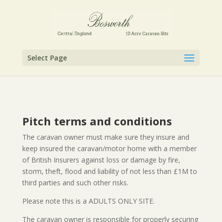
Select Page
Pitch terms and conditions
The caravan owner must make sure they insure and
keep insured the caravan/motor home with a member
of British Insurers against loss or damage by fire,
storm, theft, flood and liability of not less than £1M to
third parties and such other risks.
Please note this is a ADULTS ONLY SITE.
The caravan owner is responsible for properly securing