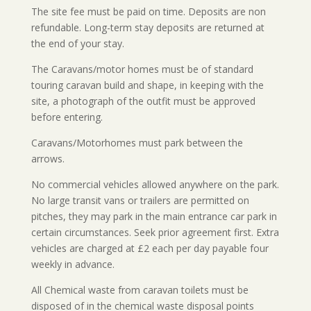
The s
ite fee must be paid on time. Deposits are non
refundable. Long-term stay deposits are returned at
the end of your stay.
The Caravans/motor homes must be of standard
touring caravan build and shape, in keeping with the
site, a photograph of the outfit must be approved
before entering.
Caravans/Motorhomes must park between the
arrows.
No commercial vehicles allowed anywhere on the park.
No large transit vans or trailers are permitted on
pitches, they may park in the main entrance car park in
certain circumstances. Seek prior agreement first. Extra
vehicles are charged at £2 each per day payable four
weekly in advance.
All Chemical waste from caravan toilets must be
disposed of in the chemical waste disposal points