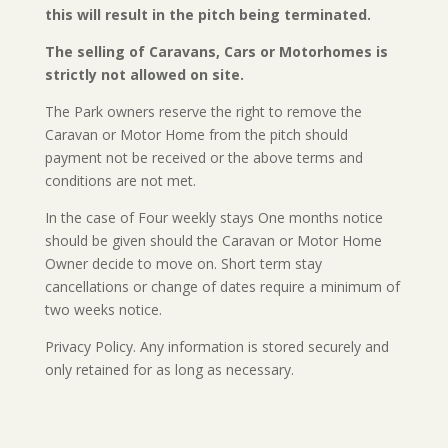
this will result in the pitch being terminated.
The selling of Caravans, Cars or Motorhomes is
strictly not allowed on site.
The Park owners reserve the right to remove the
Caravan or Motor Home from the pitch should
payment not be received or the above terms and
conditions are not met.
In the case of Four weekly stays One months notice
should be given should the Caravan or Motor Home
Owner decide to move on. Short term stay
cancellations or change of dates require a minimum of
two weeks notice.
Privacy Policy. Any information is stored securely and
only retained for as long as necessary.