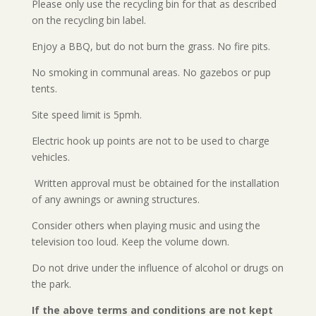
Please only use the recycling bin for that as described
on the recycling bin label.
Enjoy a BBQ, but do not burn the grass. No fire pits.
No smoking in communal areas. No gazebos or pup
tents.
Site speed limit is 5pmh.
Electric hook up points are not to be used to charge
vehicles.
Written approval must be obtained for the installation
of any awnings or awning structures.
Consider others when playing music and using the
television too loud. Keep the volume down.
Do not drive under the influence of alcohol or drugs on
the park.
If the above terms and conditions are not kept