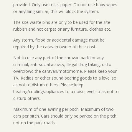
provided. Only use toilet paper. Do not use baby wipes
or anything similar, this will block the system.
The site waste bins are only to be used for the site
rubbish and not carpet or any furniture, clothes etc.
Any storm, flood or accidental damage must be
repaired by the caravan owner at their cost.
Not to use any part of the caravan park for any
criminal, anti-social activity, illegal drug taking, or to
overcrowd the caravan/motorhome. Please keep your
TV, Radios or other sound bearing goods to a level so
as not to disturb others. Please keep
heating/cooling/appliances to a noise level so as not to
disturb others.
Maximum of one awning per pitch. Maximum of two
cars per pitch. Cars should only be parked on the pitch
not on the park roads.