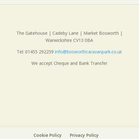
The Gatehouse | Cadeby Lane | Market Bosworth |
Warwickshire CV13 0BA
Tel: 01455 292259
info@bosworthcaravanpark.co.uk
We accept Cheque and Bank Transfer
Cookie Policy
Privacy Policy