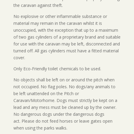
the caravan against theft.
No explosive or other inflammable substance or
material may remain in the caravan whilst it is
unoccupied, with the exception that up to a maximum
of two gas cylinders of a proprietary brand and suitable
for use with the caravan may be left, disconnected and
turned off. All gas cylinders must have a fitted material
cover.
Only Eco-Friendly toilet chemicals to be used.
No objects shall be left on or around the pitch when
not occupied. No flag poles. No dogs/any animals to
be left unattended on the Pitch or
Caravan/Motorhome. Dogs must strictly be kept on a
lead and any mess must be cleaned up by the owner.
No dangerous dogs under the dangerous dogs
act.
Please do not feed horses or leave gates open
when using the parks walks.