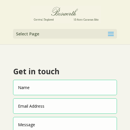
Select Page
Get in touch