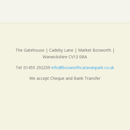
The Gatehouse | Cadeby Lane | Market Bosworth |
Warwickshire CV13 0BA
Tel: 01455 292259
info@bosworthcaravanpark.co.uk
We accept Cheque and Bank Transfer