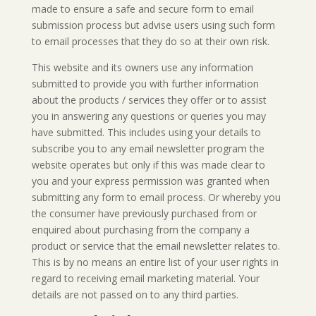
made to ensure a safe and secure form to email
submission process but advise users using such form
to email processes that they do so at their own risk.
This website and its owners use any information
submitted to provide you with further information
about the products / services they offer or to assist
you in answering any questions or queries you may
have submitted. This includes using your details to
subscribe you to any email newsletter program the
website operates but only if this was made clear to
you and your express permission was granted when
submitting any form to email process. Or whereby you
the consumer have previously purchased from or
enquired about purchasing from the company a
product or service that the email newsletter relates to.
This is by no means an entire list of your user rights in
regard to receiving email marketing material. Your
details are not passed on to any third parties.