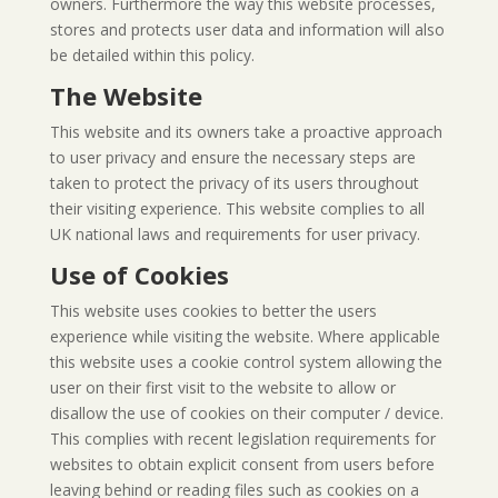
owners. Furthermore the way this website processes,
stores and protects user data and information will also
be detailed within this policy.
The Website
This website and its owners take a proactive approach
to user privacy and ensure the necessary steps are
taken to protect the privacy of its users throughout
their visiting experience. This website complies to all
UK national laws and requirements for user privacy.
Use of Cookies
This website uses cookies to better the users
experience while visiting the website. Where applicable
this website uses a cookie control system allowing the
user on their first visit to the website to allow or
disallow the use of cookies on their computer / device.
This complies with recent legislation requirements for
websites to obtain explicit consent from users before
leaving behind or reading files such as cookies on a