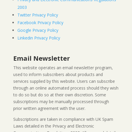
2003
Twitter Privacy Policy
Facebook Privacy Policy
Google Privacy Policy
Linkedin Privacy Policy
Email Newsletter
This website operates an email newsletter program,
used to inform subscribers about products and
services supplied by this website. Users can subscribe
through an online automated process should they wish
to do so but do so at their own discretion. Some
subscriptions may be manually processed through
prior written agreement with the user.
Subscriptions are taken in compliance with UK Spam
Laws detailed in the Privacy and Electronic