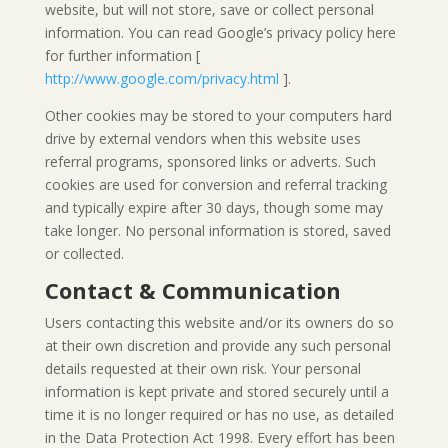
website, but will not store, save or collect personal
information. You can read Google’s privacy policy here
for further information [
http://www.google.com/privacy.html
].
Other cookies may be stored to your computers hard
drive by external vendors when this website uses
referral programs, sponsored links or adverts. Such
cookies are used for conversion and referral tracking
and typically expire after 30 days, though some may
take longer. No personal information is stored, saved
or collected.
Contact & Communication
Users contacting this website and/or its owners do so
at their own discretion and provide any such personal
details requested at their own risk. Your personal
information is kept private and stored securely until a
time it is no longer required or has no use, as detailed
in the Data Protection Act 1998. Every effort has been