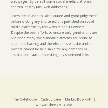
web pages. By default some social media platforms
shorten lengthy urls [web addresses].
Users are advised to take caution and good judgement
before clicking any shortened urls published on social
media platforms by this website and its owners.
Despite the best efforts to ensure only genuine urls are
published many social media platforms are prone to
spam and hacking and therefore this website and its
owners cannot be held liable for any damages or
implications caused by visiting any shortened links.
The Gatehouse | Cadeby Lane | Market Bosworth |
Warwickshire CV13 0BA