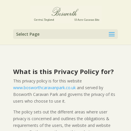
Select Page
What is this Privacy Policy for?
This privacy policy is for this website
www.bosworthcaravanpark.co.uk
and served by
Bosworth Caravan Park and governs the privacy of its
users who choose to use it.
The policy sets out the different areas where user
privacy is concerned and outlines the obligations &
requirements of the users, the website and website