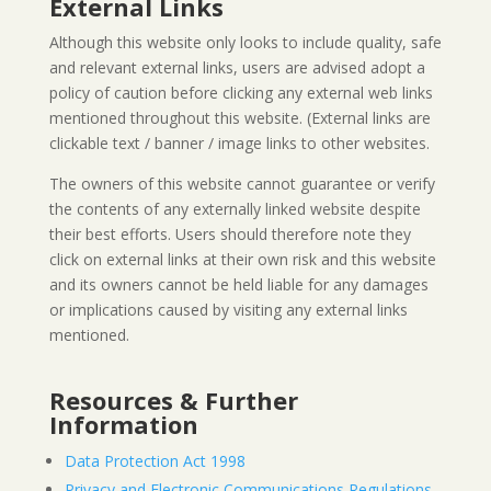
External Links
Although this website only looks to include quality, safe
and relevant external links, users are advised adopt a
policy of caution before clicking any external web links
mentioned throughout this website. (External links are
clickable text / banner / image links to other websites.
The owners of this website cannot guarantee or verify
the contents of any externally linked website despite
their best efforts. Users should therefore note they
click on external links at their own risk and this website
and its owners cannot be held liable for any damages
or implications caused by visiting any external links
mentioned.
Resources & Further
Information
Data Protection Act 1998
Privacy and Electronic Communications Regulations