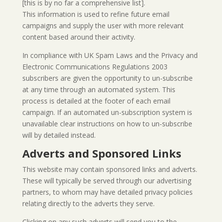
[this is by no far a comprehensive list].
This information is used to refine future email
campaigns and supply the user with more relevant
content based around their activity.
In compliance with UK Spam Laws and the Privacy and
Electronic Communications Regulations 2003
subscribers are given the opportunity to un-subscribe
at any time through an automated system. This
process is detailed at the footer of each email
campaign. If an automated un-subscription system is
unavailable clear instructions on how to un-subscribe
will by detailed instead.
Adverts and Sponsored Links
This website may contain sponsored links and adverts.
These will typically be served through our advertising
partners, to whom may have detailed privacy policies
relating directly to the adverts they serve.
Clicking on any such adverts will send you to the