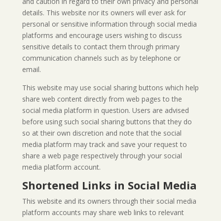
and caution in regard to their own privacy and personal
details. This website nor its owners will ever ask for
personal or sensitive information through social media
platforms and encourage users wishing to discuss
sensitive details to contact them through primary
communication channels such as by telephone or
email.
This website may use social sharing buttons which help
share web content directly from web pages to the
social media platform in question. Users are advised
before using such social sharing buttons that they do
so at their own discretion and note that the social
media platform may track and save your request to
share a web page respectively through your social
media platform account.
Shortened Links in Social Media
This website and its owners through their social media
platform accounts may share web links to relevant