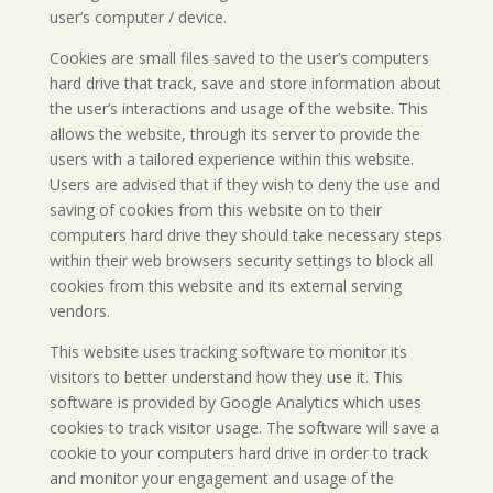
user’s computer / device.
Cookies are small files saved to the user’s computers
hard drive that track, save and store information about
the user’s interactions and usage of the website. This
allows the website, through its server to provide the
users with a tailored experience within this website.
Users are advised that if they wish to deny the use and
saving of cookies from this website on to their
computers hard drive they should take necessary steps
within their web browsers security settings to block all
cookies from this website and its external serving
vendors.
This website uses tracking software to monitor its
visitors to better understand how they use it. This
software is provided by Google Analytics which uses
cookies to track visitor usage. The software will save a
cookie to your computers hard drive in order to track
and monitor your engagement and usage of the