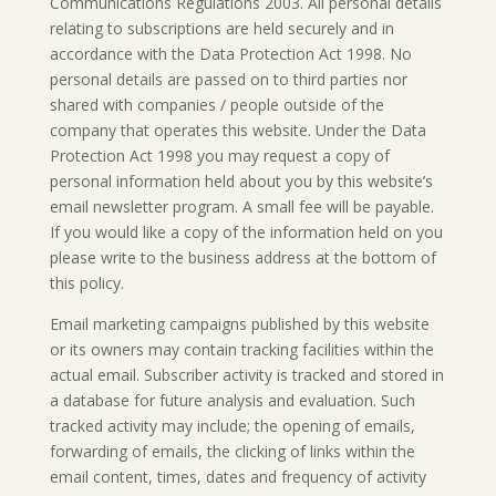
Communications Regulations 2003. All personal details
relating to subscriptions are held securely and in
accordance with the Data Protection Act 1998. No
personal details are passed on to third parties nor
shared with companies / people outside of the
company that operates this website. Under the Data
Protection Act 1998 you may request a copy of
personal information held about you by this website’s
email newsletter program. A small fee will be payable.
If you would like a copy of the information held on you
please write to the business address at the bottom of
this policy.
Email marketing campaigns published by this website
or its owners may contain tracking facilities within the
actual email. Subscriber activity is tracked and stored in
a database for future analysis and evaluation. Such
tracked activity may include; the opening of emails,
forwarding of emails, the clicking of links within the
email content, times, dates and frequency of activity