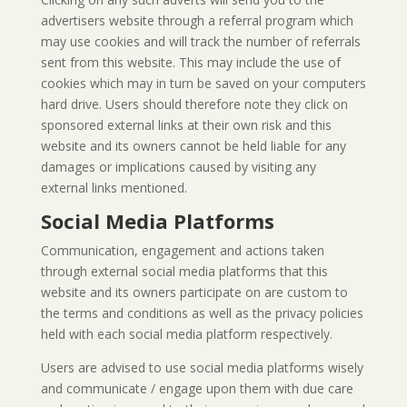
advertisers website through a referral program which
may use cookies and will track the number of referrals
sent from this website. This may include the use of
cookies which may in turn be saved on your computers
hard drive. Users should therefore note they click on
sponsored external links at their own risk and this
website and its owners cannot be held liable for any
damages or implications caused by visiting any
external links mentioned.
Social Media Platforms
Communication, engagement and actions taken
through external social media platforms that this
website and its owners participate on are custom to
the terms and conditions as well as the privacy policies
held with each social media platform respectively.
Users are advised to use social media platforms wisely
and communicate / engage upon them with due care